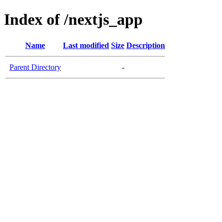
Index of /nextjs_app
Name
Last modified
Size
Description
Parent Directory
-